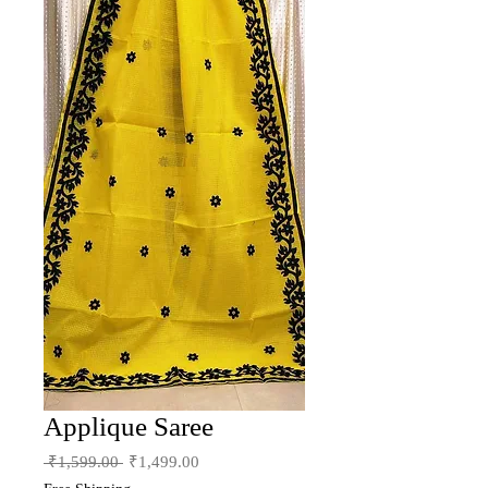
Applique Saree
Regular
Sale
 ₹1,599.00 
₹1,499.00
Price
Price