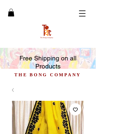
Free Shipping on all
Products
THE BONG COMPANY